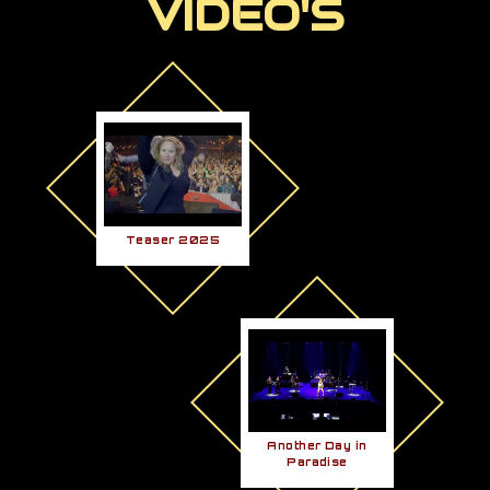
VIDEO'S
Teaser 2025
Another Day in
Paradise