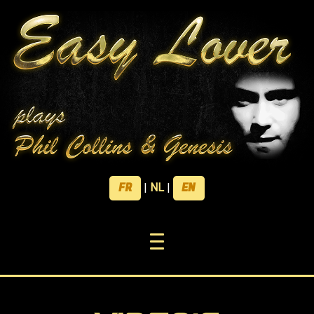
FR
EN
|
NL
|